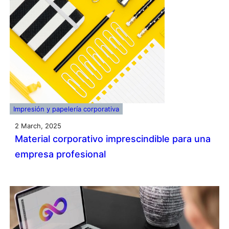
Impresión y papelería corporativa
2 March, 2025
Material corporativo imprescindible para una
empresa profesional