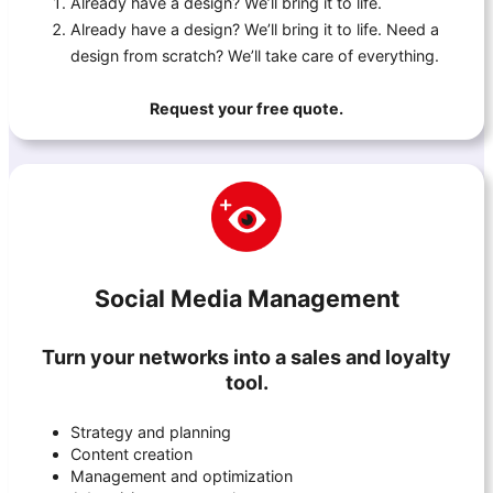
Already have a design? We’ll bring it to life.
Already have a design? We’ll bring it to life. Need a
design from scratch? We’ll take care of everything.
Request your free quote.
Social Media Management
Turn your networks into a sales and loyalty
tool.
Strategy and planning
Content creation
Management and optimization