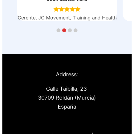
ealth
Astilleros y Varaderos Tarraga
Address:
Calle Taibilla, 23
30709 Roldán (Murcia)
España