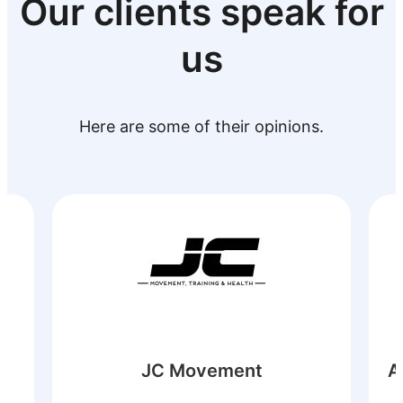
Our clients speak for
us
Here are some of their opinions.
Astilleros y Varaderos Tarraga