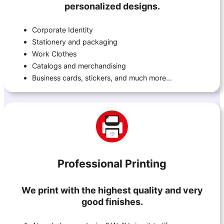
personalized designs.
Corporate Identity
Stationery and packaging
Work Clothes
Catalogs and merchandising
Business cards, stickers, and much more…
Professional Printing
We print with the highest quality and very
good finishes.