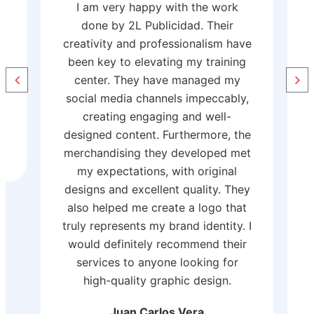
Working with 2L Diseño y
Publicidad has been a great
ve
experience. Their team provided
g
professional and creative advice,
creating a corporate design that
,
perfectly represents our brand. The
print quality is impeccable, and the
e
personalized merchandise has been
t
a success. The workwear they
customized with embroidery and
y
screen printing is high-quality and
t
reinforces our professional image.
 I
They also meet deadlines and take
r
care of every detail. Without a
doubt, this is a trustworthy and
highly recommended service.
Paata Putkaradze