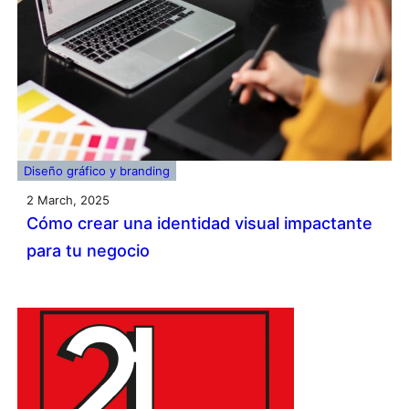
Diseño gráfico y branding
2 March, 2025
Cómo crear una identidad visual impactante
para tu negocio