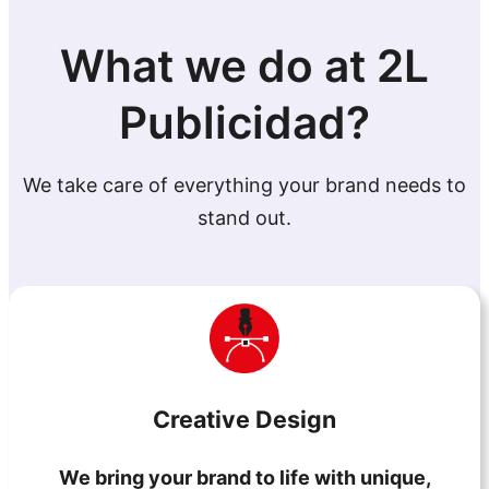
What we do at 2L
Publicidad?
We take care of everything your brand needs to
stand out.
Creative Design
We bring your brand to life with unique,