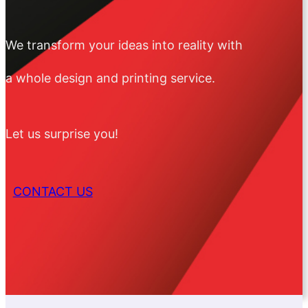
We transform your ideas into reality with
a whole design and printing service.
Let us surprise you!
CONTACT US