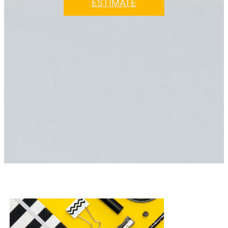
ESTIMATE