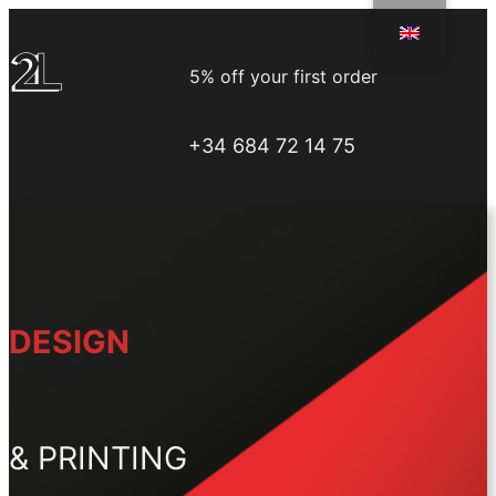
Skip
to
5% off your first order
content
+34 684 72 14 75
DESIGN
& PRINTING