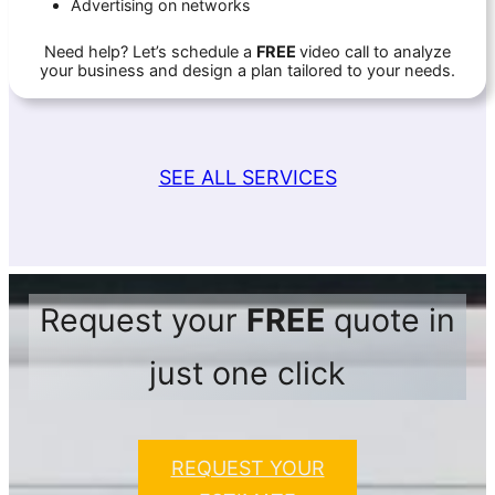
Advertising on networks
Need help? Let’s schedule a
FREE
video call to analyze
your business and design a plan tailored to your needs.
SEE ALL SERVICES
Request your
FREE
quote in
just one click
REQUEST YOUR