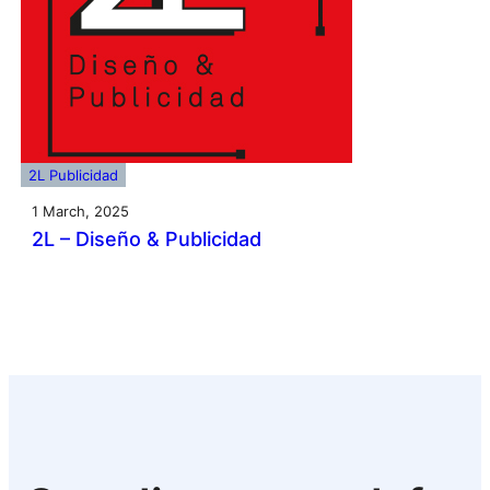
2L Publicidad
1 March, 2025
2L – Diseño & Publicidad