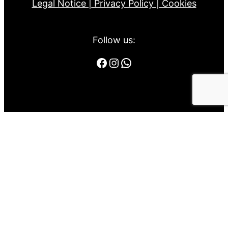
Legal Notice |
Privacy Policy |
Cookies
Follow us:
Facebook
Instagram
WhatsApp