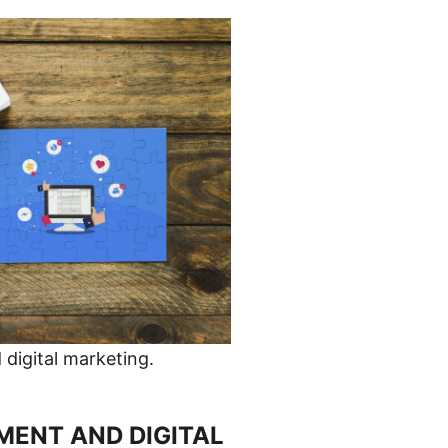
digital marketing.
ENT AND DIGITAL