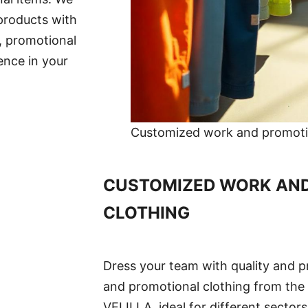
 products with
, promotional
ence in your
Customized work and promotio
CUSTOMIZED WORK AN
CLOTHING
Dress your team with quality and p
and promotional clothing from the
VELILLA, ideal for different sector