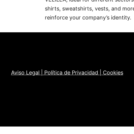
shirts, sweatshirts, vests, and mor
reinforce your company’s identity.
Aviso Legal |
Política de Privacidad |
Cookies