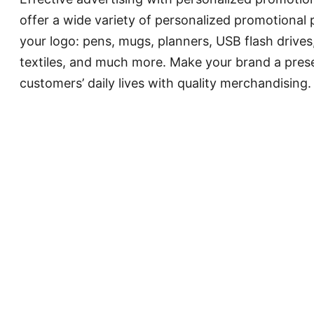
offer a wide variety of personalized promotional
your logo: pens, mugs, planners, USB flash drives
textiles, and much more. Make your brand a pres
customers’ daily lives with quality merchandising.