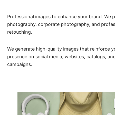
Professional images to enhance your brand. We p
photography, corporate photography, and profes
retouching.
We generate high-quality images that reinforce y
presence on social media, websites, catalogs, an
campaigns.