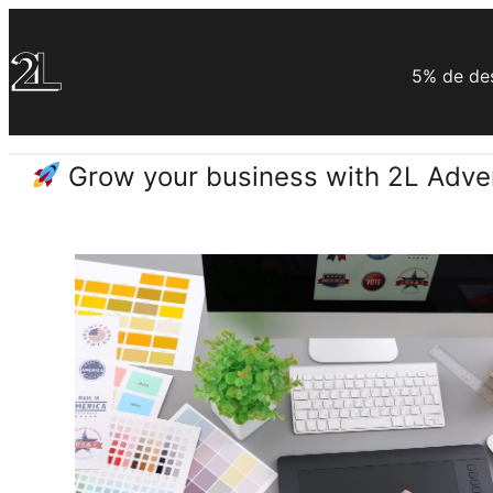
Saltar
al
5% de des
contenido
Grow your business with 2L Adver