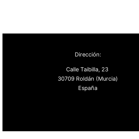
Dirección:
Calle Taibilla, 23
30709 Roldán (Murcia)
España