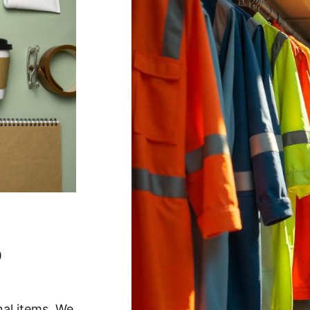
O
nal items. We