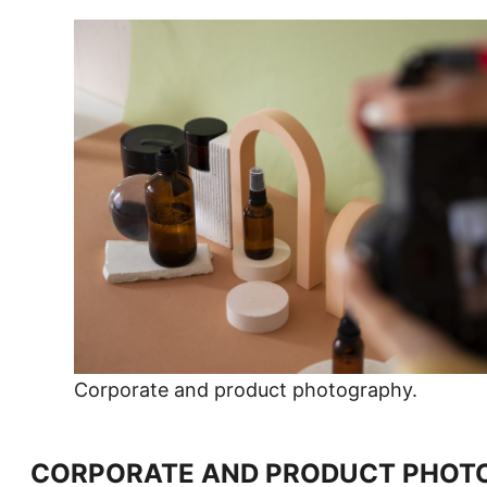
Corporate and product photography.
CORPORATE AND PRODUCT PHOT