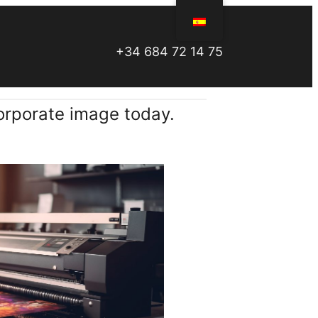
+34 684 72 14 75
orporate image today.