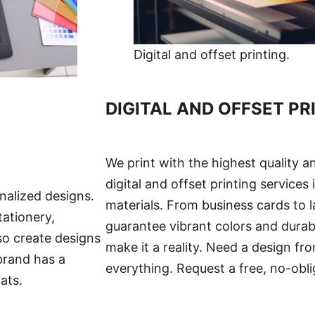
Digital and offset printing.
DIGITAL AND OFFSET PR
We print with the highest quality an
digital and offset printing services
nalized designs.
materials. From business cards to 
tationery,
guarantee vibrant colors and durab
so create designs
make it a reality. Need a design fro
brand has a
everything. Request a free, no-obli
ats.