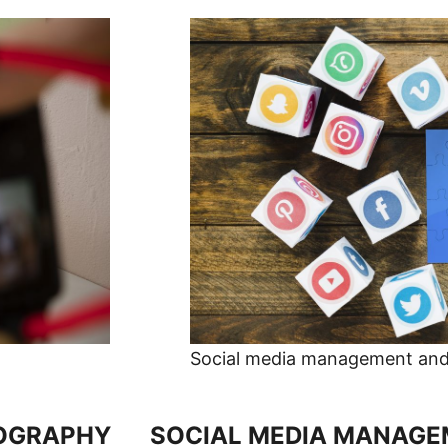
Social media management and 
OGRAPHY
SOCIAL MEDIA MANAGEM