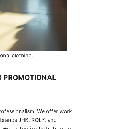
nal clothing.
D PROMOTIONAL
rofessionalism. We offer work
 brands JHK, ROLY, and
s. We customize T-shirts, polo