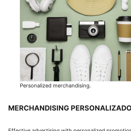
Personalized merchandising.
MERCHANDISING PERSONALIZAD
Effective advertising with personalized promotio