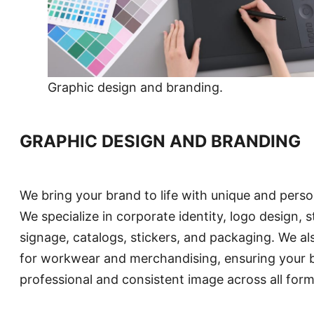
Graphic design and branding.
GRAPHIC DESIGN AND BRANDING
We bring your brand to life with unique and perso
We specialize in corporate identity, logo design, s
signage, catalogs, stickers, and packaging. We al
for workwear and merchandising, ensuring your 
professional and consistent image across all form