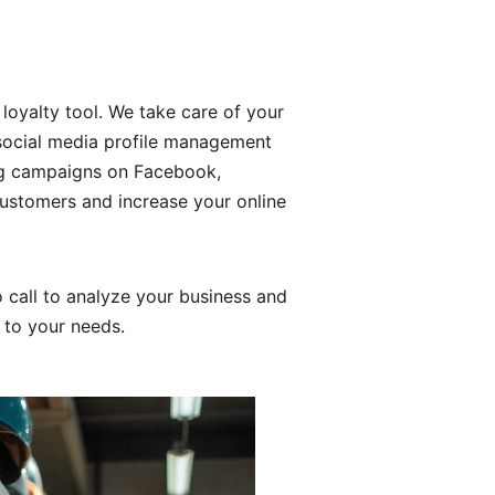
 loyalty tool. We take care of your
d social media profile management
ng campaigns on Facebook,
ustomers and increase your online
 call to analyze your business and
d to your needs.