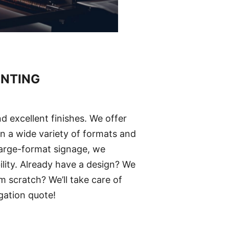
INTING
d excellent finishes. We offer
 in a wide variety of formats and
large-format signage, we
ility. Already have a design? We
m scratch? We’ll take care of
gation quote!