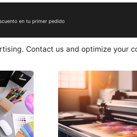
cuento en tu primer pedido
tising. Contact us and optimize your c