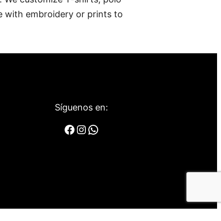
e with embroidery or prints to
Síguenos en:
Facebook
Instagram
WhatsApp