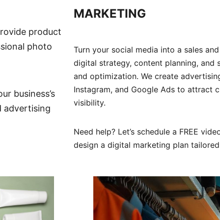
MARKETING
rovide product
sional photo
Turn your social media into a sales and
digital strategy, content planning, an
and optimization. We create advertisi
Instagram, and Google Ads to attract c
our business’s
visibility.
d advertising
Need help? Let’s schedule a FREE video
design a digital marketing plan tailore